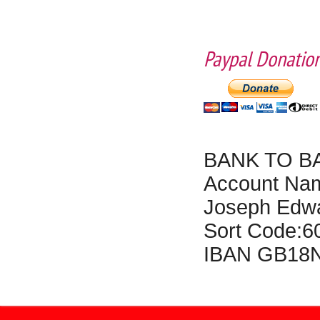
Paypal Donation
BANK TO B
Account N
Joseph Edwa
Sort Code:
IBAN GB18