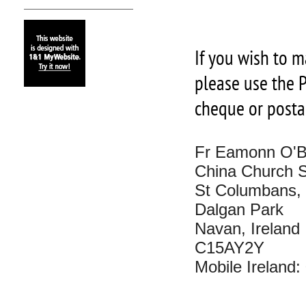
If you wish to m
please use the P
cheque or posta
Fr Eamonn O'B
China Church So
St Columbans,
Dalgan Park
Navan, Ireland
C15AY2Y
Mobile Ireland