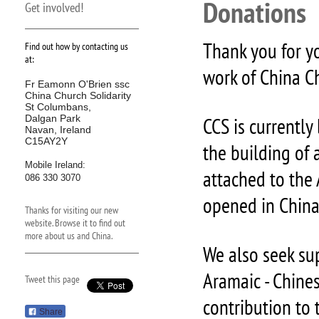
Donations
Get involved!
Thank you for y
Find out how by contacting us
at:
work of China Ch
Fr Eamonn O'Brien ssc
China Church Solidarity
St Columbans,
Dalgan Park
CCS is currently
Navan, Ireland
C15AY2Y
the building of 
Mobile Ireland:
attached to the
086 330 3070
opened in China 
Thanks for visiting our new
website. Browse it to find out
more about us and China.
We also seek su
Aramaic - Chine
Tweet this page
contribution to
Share