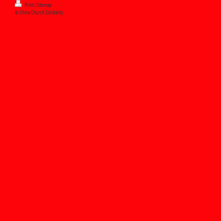
Print
|
Sitemap
© China Church Solidarity