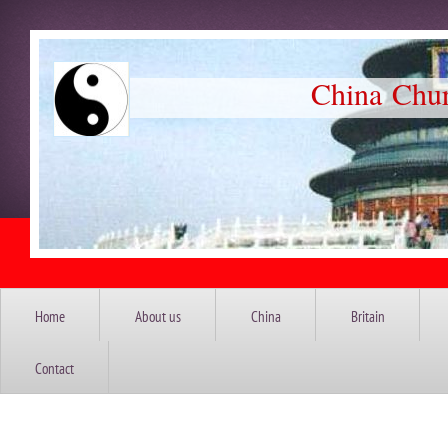
China Church So
Home
About us
China
Britain
Contact