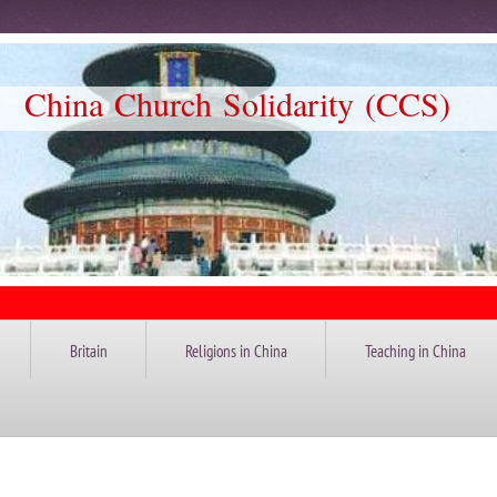
Church Solidarity (CCS)
Britain
Religions in China
Teaching in China