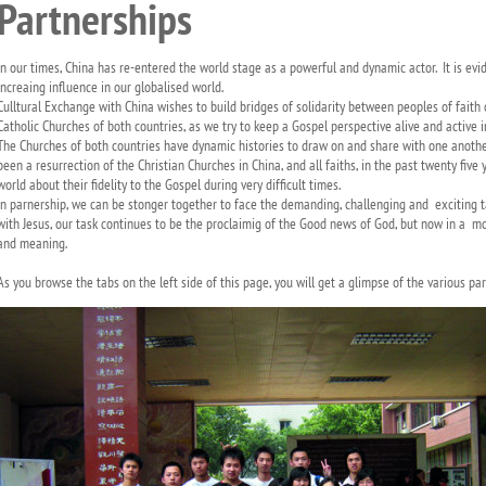
Partnerships
In our times, China has re-entered the world stage as a powerful and dynamic actor. It is evi
increaing influence in our globalised world.
Culltural Exchange with China wishes to build bridges of solidarity between peoples of faith
Catholic Churches of both countries, as we try to keep a Gospel perspective alive and active 
The Churches of both countries have dynamic histories to draw on and share with one anothe
been a resurrection of the Christian Churches in China, and all faiths, in the past twenty fiv
world about their fidelity to the Gospel during very difficult times.
In parnership, we can be stonger together to face the demanding, challenging and exciting tas
with Jesus, our task continues to be the proclaimig of the Good news of God, but now in a mo
and meaning.
As you browse the tabs on the left side of this page, you will get a glimpse of the various par