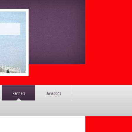
Partners
Donations