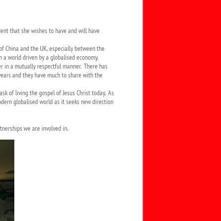
dent that she wishes to have and will have
 of China and the UK, especially between the
in a world driven by a globalised economy.
r in a mutually respectful manner. There has
e years and they have much to share with the
k of living the gospel of Jesus Christ today. As
dern globalised world as it seeks new direction
tnerships we are involved in.