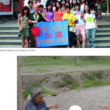
Heather Browne and students in china