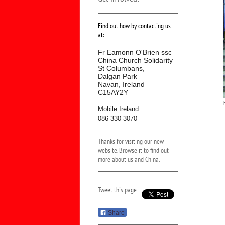
Find out how by contacting us
at:
Fr Eamonn O'Brien ssc
China Church Solidarity
St Columbans,
Dalgan Park
Navan, Ireland
C15AY2Y
Mobile Ireland:
086 330 3070
Thanks for visiting our new
website. Browse it to find out
more about us and China.
Tweet this page
Share