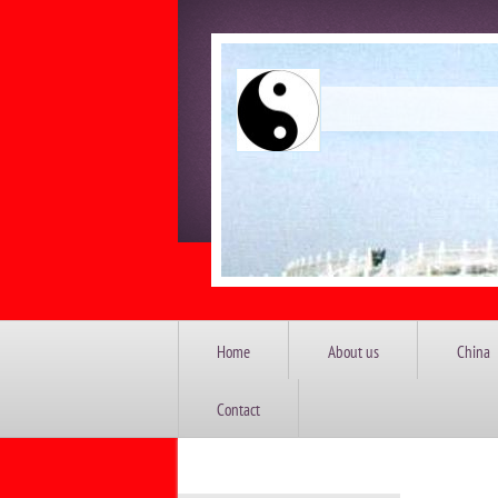
China 
Home
About us
China
Contact