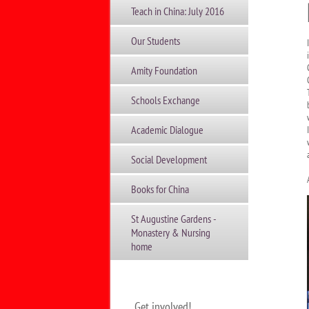
Teach in China: July 2016
Our Students
Amity Foundation
Schools Exchange
Academic Dialogue
Social Development
Books for China
St Augustine Gardens -
Monastery & Nursing
home
Get involved!