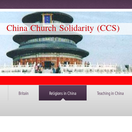
Church Solidarity (CCS)
Britain
Religions in China
Teaching in China