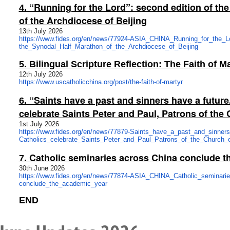
“Running for the Lord”: second edition of th
4.
of the Archdiocese of Beijing
13th July 2026
https://www.fides.org/en/news/
77924-ASIA_CHINA_Running_for_
the_L
the_Synodal_Half_Marathon_of_
the_Archdiocese_of_Beijing
5.
Bilingual Scripture Reflection: The Faith 
12th July 2026
https://www.uscatholicchina.
org/post/the-faith-of-martyr
“Saints have a past and sinners have a future
6.
celebrate Saints Peter and Paul, Patrons of th
1st July 2026
https://www.fides.org/en/news/
77879-Saints_have_a_past_and_
sinner
Catholics_celebrate_Saints_
Peter_and_Paul_Patrons_of_the_
Church_
Catholic seminaries across China conclude t
7.
30th June 2026
https://www.fides.org/en/news/
77874-ASIA_CHINA_Catholic_
seminari
conclude_the_academic_year
END