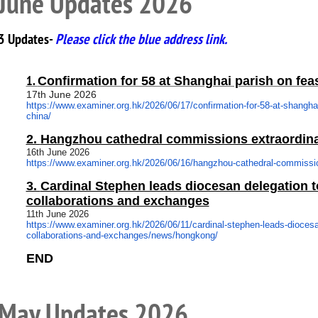
June Updates 2026
3 Updates-
Please click the blue address link.
1.
Confirmation for 58 at Shanghai parish on fea
17th June 2026
https://www.examiner.org.hk/
2026/06/17/confirmation-for-
58-at-shanghai
china/
2.
Hangzhou cathedral commissions extraordina
16th June 2026
https://www.examiner.org.hk/
2026/06/16/hangzhou-cathedral-
commissio
3.
Cardinal Stephen leads diocesan delegation to
collaborations and exchanges
11th June 2026
https://www.examiner.org.hk/
2026/06/11/cardinal-stephen-
leads-diocesa
collaborations-and-exchanges/
news/hongkong/
END
May Updates 2026