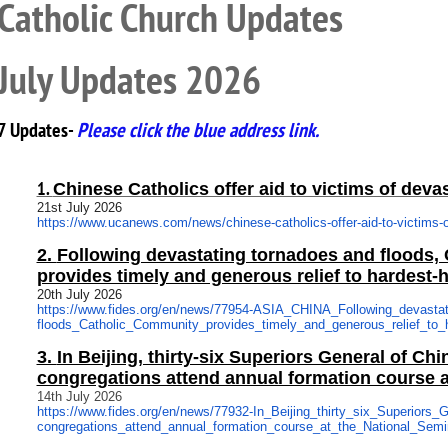
Catholic Church Updates
July Updates 2026
7 Updates-
Please click the blue address link.
1.
Chinese Catholics offer aid to victims of deva
21st July 2026
https://www.ucanews.com/news/
chinese-catholics-offer-aid-
to-victims-
2.
Following devastating tornadoes and floods,
provides timely and generous relief to hardest-h
20th July 2026
https://www.fides.org/en/news/
77954-ASIA_CHINA_Following_
devasta
floods_Catholic_Community_
provides_timely_and_generous_
relief_to
3.
In Beijing, thirty-six Superiors General of Ch
congregations attend annual formation course a
14th July 2026
https://www.fides.org/en/news/
77932-In_Beijing_thirty_six_
Superiors_G
congregations_attend_annual_
formation_course_at_the_
National_Semi