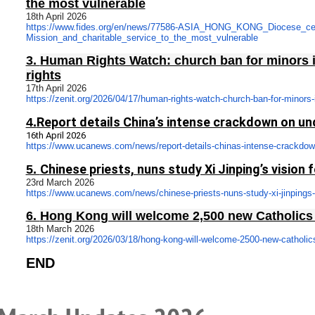
the most vulnerable
18th April 2026
https://www.fides.org/en/news/
77586-ASIA_HONG_KONG_Diocese_
ce
Mission_and_charitable_
service_to_the_most_vulnerable
3.
Human Rights Watch: church ban for minors 
rights
17th April 2026
https://zenit.org/2026/04/17/
human-rights-watch-church-ban-
for-minors-
Report details China’s intense crackdown on u
4.
16th April 2026
https://www.ucanews.com/news/
report-details-chinas-intense-
crackdow
Chinese priests, nuns study Xi Jinping’s vision f
5.
23rd March 202
6
https://www.ucanews.com/news/
chinese-priests-nuns-study-xi-
jinpings-
6.
Hong Kong will welcome 2,500 new Catholics t
18th March 2026
https://zenit.org/2026/03/18/
hong-kong-will-welcome-2500-
new-catholics
END