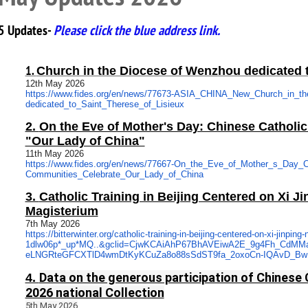
5 Updates-
Please click the blue address link.
1.
Church in the Diocese of Wenzhou dedicated t
12th May 2026
https://www.fides.org/en/news/
77673-ASIA_CHINA_New_Church_
in_t
dedicated_to_Saint_Therese_of_
Lisieux
2.
On the Eve of Mother's Day: Chinese Catholi
"Our Lady of China"
11th May 2026
https://www.fides.org/en/news/
77667-On_the_Eve_of_Mother_s_
Day_C
Communities_Celebrate_Our_
Lady_of_China
3.
Catholic Training in Beijing Centered on Xi Ji
Magisterium
7th May 2026
https://bitterwinter.org/
catholic-training-in-beijing-
centered-on-xi-jinping-n
1dlw06p*_up*MQ..&gclid=
CjwKCAiAhP67BhAVEiwA2E_9g4Fh_
CdMM
eLNGRteGFCXTlD4wmDtKyKCuZa8o88
sSdST9fa_2oxoCn-IQAvD_B
Data on the generous participation of Chinese 
4.
2026 national Collection
5th May 2026