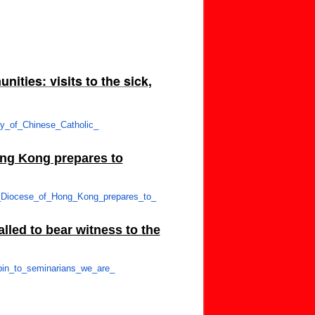
ities: visits to the sick,
ey_of_Chinese_Catholic_
ong Kong prepares to
_Diocese_of_
Hong_Kong_prepares_to_
lled to bear witness to the
in_to_seminarians_we_are_