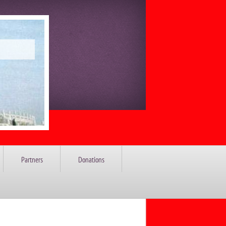
Partners
Donations