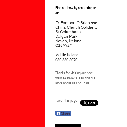
Find out how by contacting us
at:
Fr Eamonn O'Brien ssc
China Church Solidarity
St Columbans,
Dalgan Park
Navan, Ireland
C15AY2Y
Mobile Ireland:
086 330 3070
Thanks for visiting our new
website. Browse it to find out
more about us and China.
Tweet this page
Share