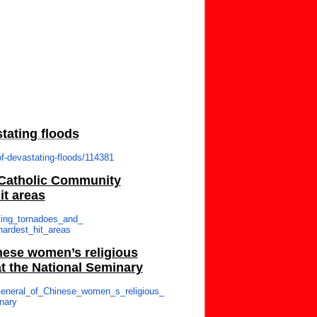
stating floods
of-devastating-
floods/114381
 Catholic Community
it areas
ting_tornadoes_and_
_hardest_hit_areas
inese women’s religious
t the National Seminary
eneral_of_Chinese_
women_s_religious_
nary