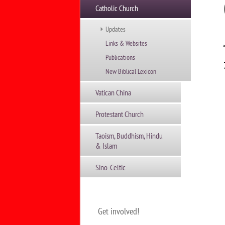
Catholic Church
Updates
Links & Websites
Publications
New Biblical Lexicon
Vatican China
Protestant Church
Taoism, Buddhism, Hindu
& Islam
Sino-Celtic
Get involved!