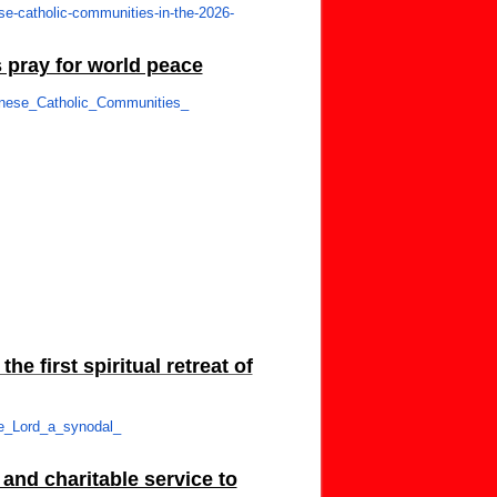
se-
catholic-communities-in-the-
2026-
 pray for world peace
nese_Catholic_Communities_
e first spiritual retreat of
he_Lord_a_synodal_
and charitable service to