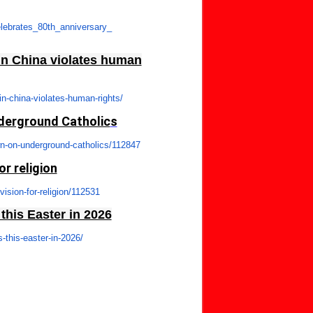
lebrates_80th_anniversary_
in China violates human
in-china-violates-
human-rights/
nderground Catholic
s
n-on-underground-
catholics/112847
or religion
vision-for-religion/
112531
his Easter in 2026
-this-easter-in-
2026/