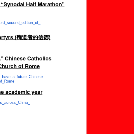
e “Synodal Half Marathon”
ord_second_edition_of_
of Martyrs (殉道者的信德)
.” Chinese Catholics
e Church of Rome
s_have_a_future_Chinese_
of_Rome
he academic year
es_across_China_