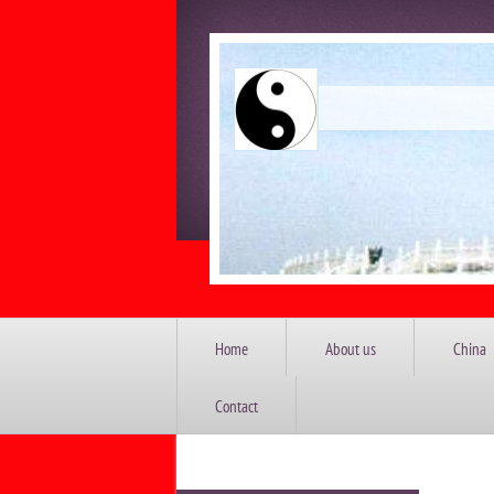
China 
Home
About us
China
Contact