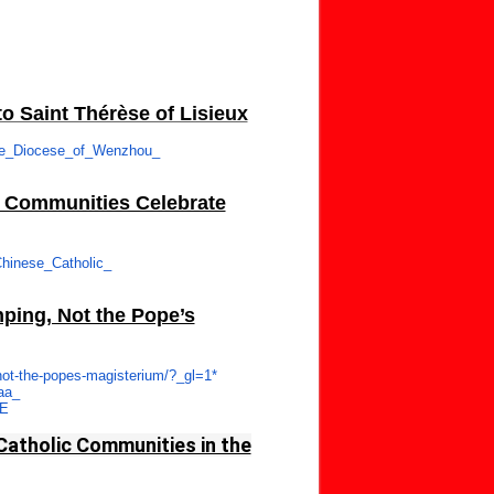
o Saint Thérèse of Lisieux
he_Diocese_of_Wenzhou_
c Communities Celebrate
hinese_Catholic_
nping, Not the Pope’s
ot-
the-popes-magisterium/?_gl=1*
aa_
wE
Catholic Communities in the