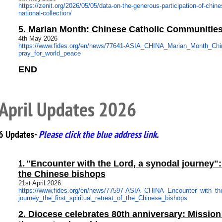
https://zenit.org/2026/05/05/
data-on-the-generous-
participation-of-chine
national-collection/
5.
Marian Month: Chinese Catholic Communities
4th May 2026
https://www.fides.org/en/news/
77641-ASIA_CHINA_Marian_Month_
Chi
pray_for_world_peace
END
April Updates 2026
6 Updates-
Please click the blue address link.
1.
"Encounter with the Lord, a synodal journey": th
the Chinese bishops
21st April 2026
https://www.fides.org/en/news/
77597-ASIA_CHINA_Encounter_
with_t
journey_the_first_spiritual_
retreat_of_the_Chinese_bishops
2.
Diocese celebrates 80th anniversary: Mission 