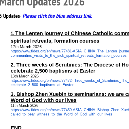
March Updates 2026
3 Updates-
Please click the blue address link.
The Lenten journey of Chinese Catholic commun
1.
spiritual retreats, formation courses
17th March 2026
https://www.fides.org/en/news/
77481-ASIA_CHINA_The_Lenten_
journ
communities_visits_to_the_
sick_spiritual_retreats_
formation_courses
2.
Three weeks of Scrutinies: The Diocese of H
celebrate 2,500 baptisms at Easter
13th March 2026
https://www.fides.org/en/news/
77472-Three_weeks_of_
Scrutinies_The
celebrate_2_500_baptisms_at_
Easter
3.
Bishop Zhen Xuebin to seminarians: we are ca
Word of God with our lives
11th March 2026
https://www.fides.org/en/news/
77459-ASIA_CHINA_Bishop_Zhen_
Xueb
called_to_bear_witness_to_the_
Word_of_God_with_our_lives
END