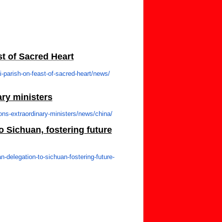
st of Sacred Heart
-parish-on-
feast-of-sacred-heart/news/
ry ministers
ns-extraordinary-
ministers/news/china/
 Sichuan, fostering future
n-delegation-to-
sichuan-fostering-future-