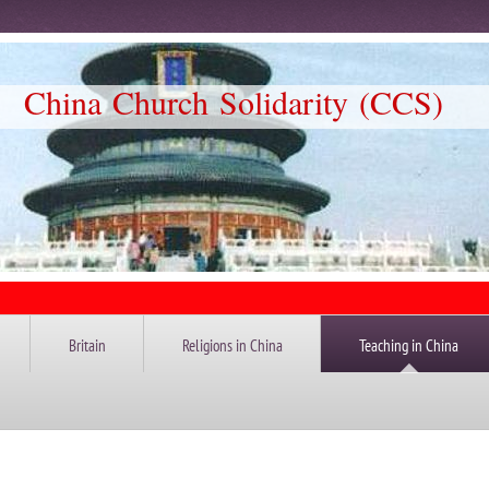
Church Solidarity (CCS)
Britain
Religions in China
Teaching in China