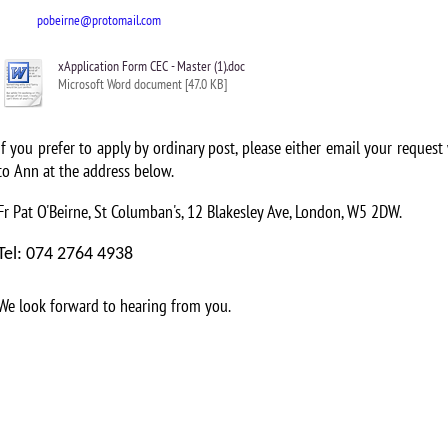
pobeirne@protomail.com
xApplication Form CEC - Master (1).doc
Microsoft Word document [47.0 KB]
If you prefer to apply by ordinary post, please either email your request
to Ann at the address below.
Fr Pat O'Beirne, St Columban's, 12 Blakesley Ave, London, W5 2DW.
Tel: 074 2764 4938
We look forward to hearing from you.