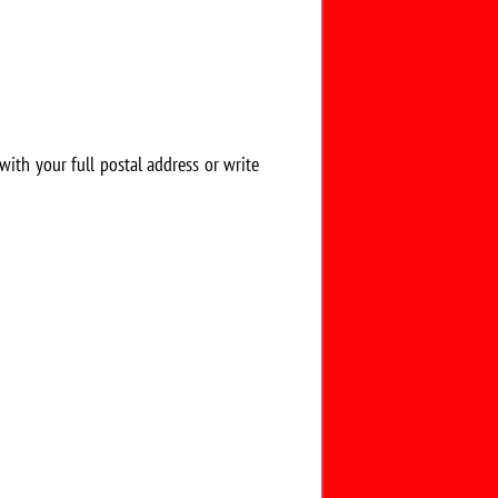
 with your full postal address or write