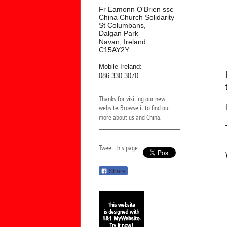
Fr Eamonn O'Brien ssc
China Church Solidarity
St Columbans,
Dalgan Park
Navan, Ireland
C15AY2Y
Mobile Ireland:
086 330 3070
Thanks for visiting our new
website. Browse it to find out
more about us and China.
Tweet this page
Share