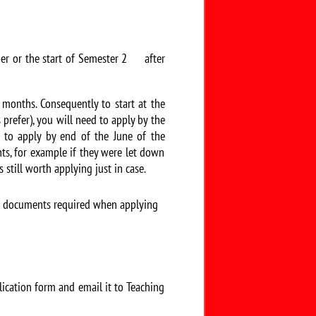
ber or the start of Semester 2 after
 months. Consequently to start at the
prefer), you will need to apply by the
d to apply by end of the June of the
nts, for example if they were let down
 still worth applying just in case.
nd documents required when applying
ication form and email it to Teaching