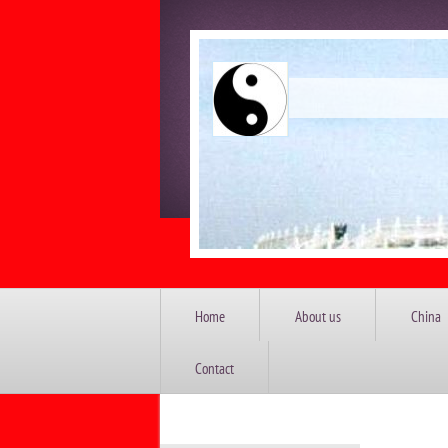
China 
Home
About us
China
Contact