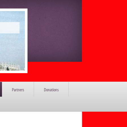
Partners
Donations