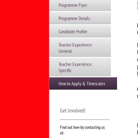
Programme Flyer
Programme Details
Candidate Profile
Teacher Experience:
General
Teacher Experience:
Specific
How to Apply & Timescales
Get involved!
Find out how by contacting us
at: