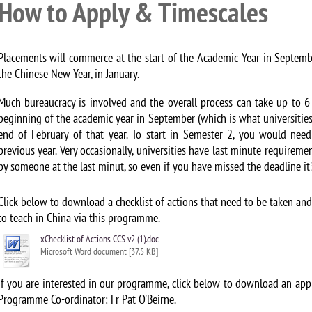
How to Apply & Timescales
Placements will commerce at the start of the Academic Year in Septem
the Chinese New Year, in January.
Much bureaucracy is involved and the overall process can take up to 6
beginning of the academic year in September (which is what universities 
end of February of that year. To start in Semester 2, you would nee
previous year. Very occasionally, universities have last minute requireme
by someone at the last minut, so even if you have missed the deadline it's
Click below to download a checklist of actions that need to be taken a
to teach in China via this programme.
xChecklist of Actions CCS v2 (1).doc
Microsoft Word document [37.5 KB]
If you are interested in our programme, click below to download an appl
Programme Co-ordinator: Fr Pat O'Beirne.